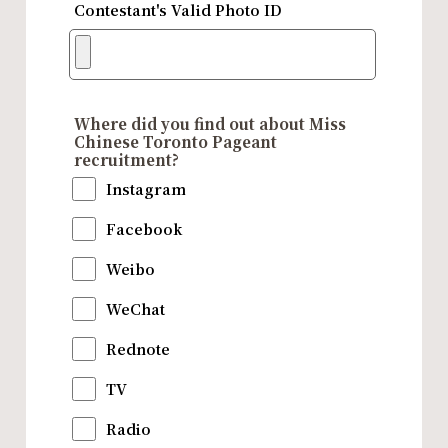
Contestant's Valid Photo ID
Where did you find out about Miss
Chinese Toronto Pageant
recruitment?
Instagram
Facebook
Weibo
WeChat
Rednote
TV
Radio