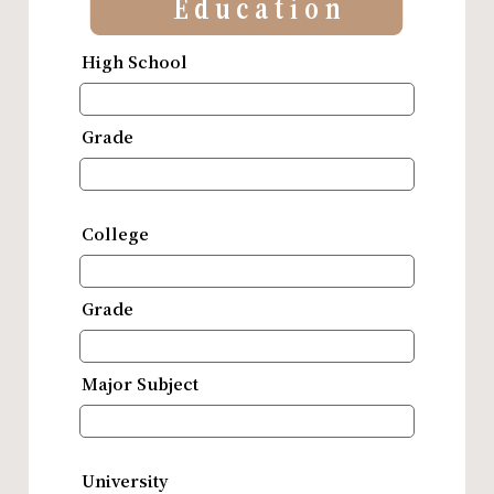
Education
High School
Grade
College
Grade
Major Subject
University