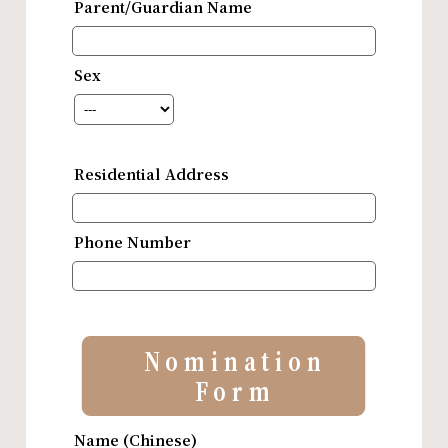
Parent/Guardian Name
Sex
Residential Address
Phone Number
Nomination
Form
Name (Chinese)