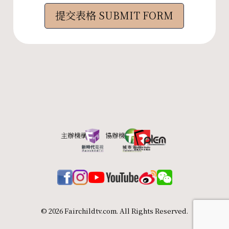
© 2026 Fairchildtv.com. All Rights Reserved.