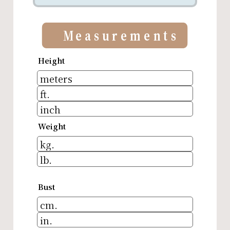
Measurements
Height
Weight
Bust