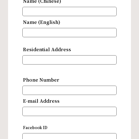
Name (Chinese)
Name (English)
Residential Address
Phone Number
E-mail Address
Facebook ID