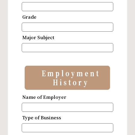
Grade
Major Subject
Employment
History
Name of Employer
Type of Business