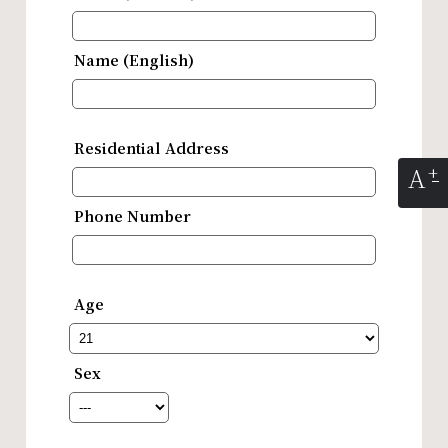
Name (English)
Residential Address
A
Phone Number
Age
Sex