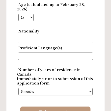
Age (calculated up to February 28,
2026)
Nationality
Proficient Language(s)
Number of years of residence in
Canada
immediately prior to submission of this
application form