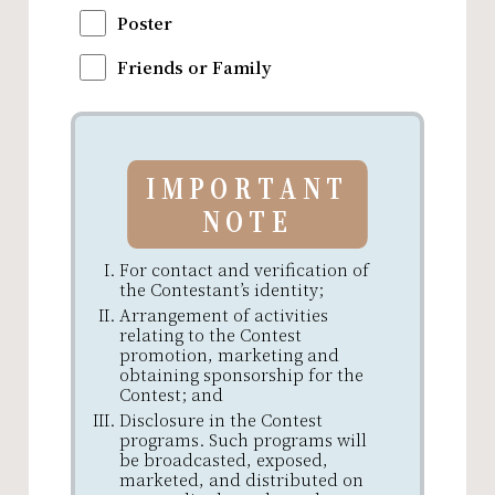
Poster
Friends or Family
IMPORTANT
NOTE
For contact and verification of
the Contestant’s identity;
Arrangement of activities
relating to the Contest
promotion, marketing and
obtaining sponsorship for the
Contest; and
Disclosure in the Contest
programs. Such programs will
be broadcasted, exposed,
marketed, and distributed on