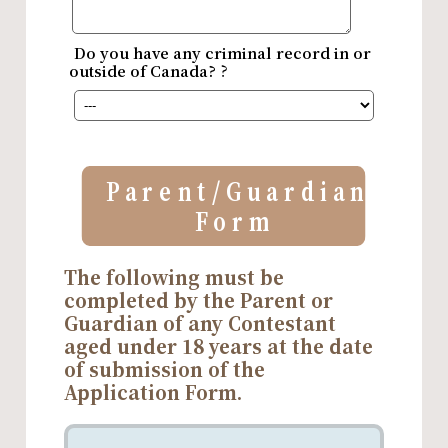
Do you have any criminal record in or
outside of Canada?？
Parent/Guardian
Form
The following must be
completed by the Parent or
Guardian of any Contestant
aged under 18 years at the date
of submission of the
Application Form.