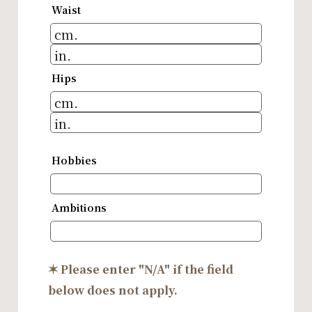
Waist
Hips
Hobbies
Ambitions
✶ Please enter "N/A" if the field
below does not apply.