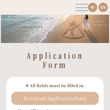
中
EN
Application
Form
✶ All fields must be filled in.
Download Application Form