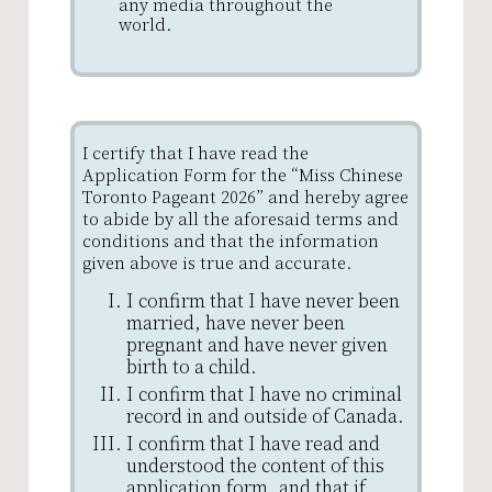
any media throughout the
world.
I certify that I have read the
Application Form for the “Miss Chinese
Toronto Pageant 2026” and hereby agree
to abide by all the aforesaid terms and
conditions and that the information
given above is true and accurate.
I confirm that I have never been
married, have never been
pregnant and have never given
birth to a child.
I confirm that I have no criminal
record in and outside of Canada.
I confirm that I have read and
understood the content of this
application form, and that if