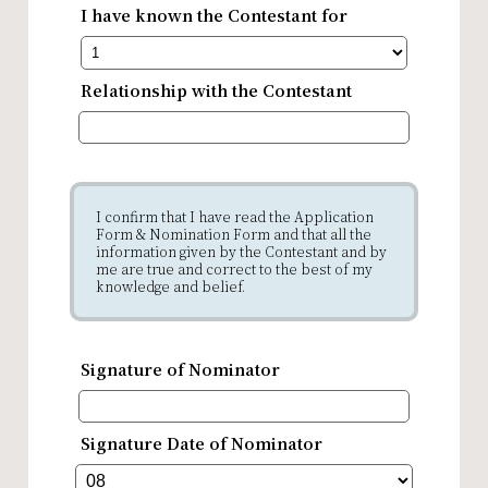
I have known the Contestant for
Relationship with the Contestant
I confirm that I have read the Application
Form & Nomination Form and that all the
information given by the Contestant and by
me are true and correct to the best of my
knowledge and belief.
Signature of Nominator
Signature Date of Nominator