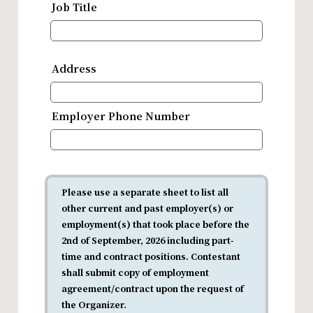
Job Title
Address
Employer Phone Number
Please use a separate sheet to list all
other current and past employer(s) or
employment(s) that took place before the
2nd of September, 2026 including part-
time and contract positions. Contestant
shall submit copy of employment
agreement/contract upon the request of
the Organizer.