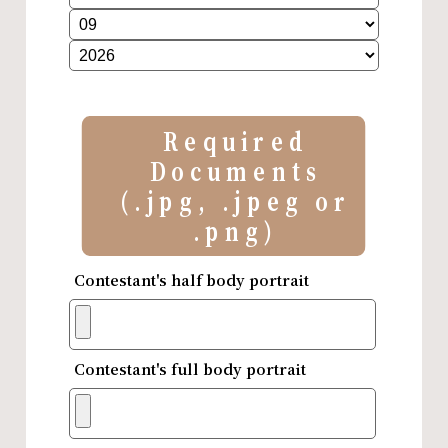
Required
Documents
(.jpg, .jpeg or
.png)
Contestant's half body portrait
Contestant's full body portrait