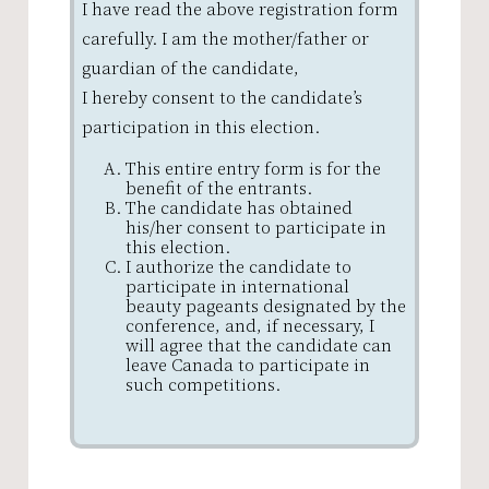
I have read the above registration form
carefully. I am the mother/father or
guardian of the candidate,
I hereby consent to the candidate’s
participation in this election.
This entire entry form is for the
benefit of the entrants.
The candidate has obtained
his/her consent to participate in
this election.
I authorize the candidate to
participate in international
beauty pageants designated by the
conference, and, if necessary, I
will agree that the candidate can
leave Canada to participate in
such competitions.