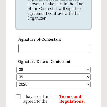
chosen to take part in the Final
of the Contest, I will sign the
agreement contract with the
Organizer.
Signature of Contestant
Signature Date of Contestant
I have read and
Terms and
agreed to the
Regulations.