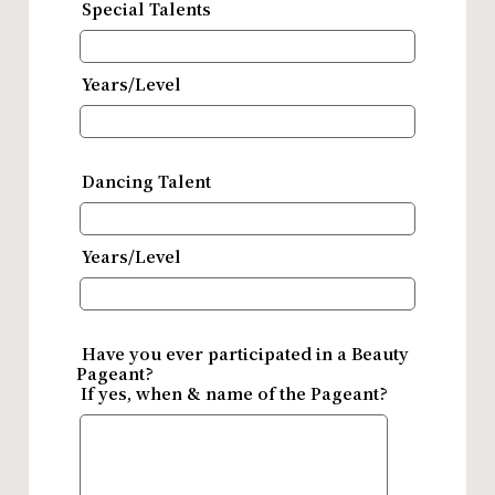
Special Talents
Years/Level
Dancing Talent
Years/Level
Have you ever participated in a Beauty
Pageant?
If yes, when & name of the Pageant?