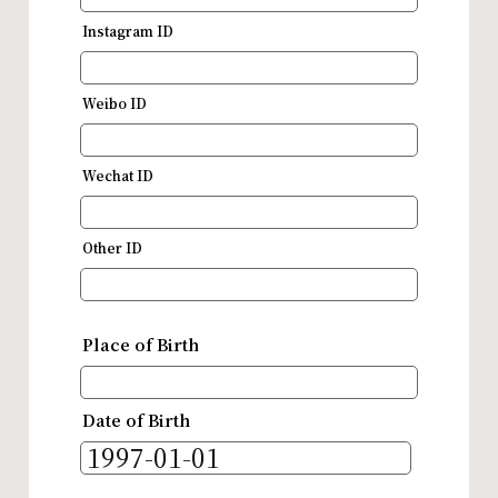
Instagram ID
Weibo ID
Wechat ID
Other ID
Place of Birth
Date of Birth